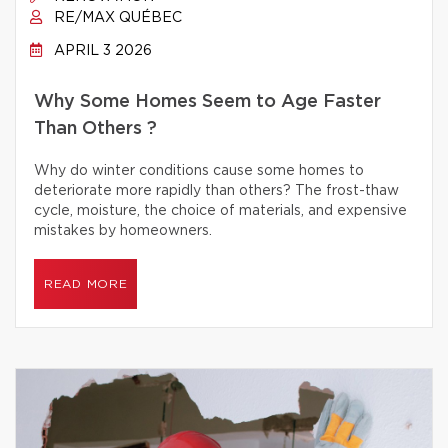
RE/MAX QUÉBEC
APRIL 3 2026
Why Some Homes Seem to Age Faster
Than Others ?
Why do winter conditions cause some homes to
deteriorate more rapidly than others? The frost-thaw
cycle, moisture, the choice of materials, and expensive
mistakes by homeowners.
READ MORE