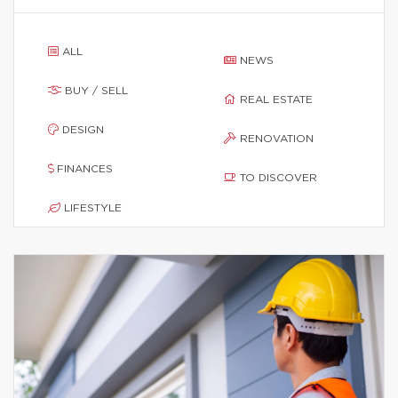
ALL
NEWS
BUY / SELL
REAL ESTATE
DESIGN
RENOVATION
FINANCES
TO DISCOVER
LIFESTYLE