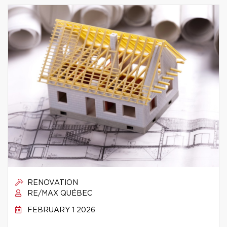
RENOVATION
RE/MAX QUÉBEC
FEBRUARY 1 2026