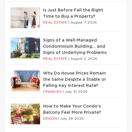
Is Just Before Fall the Right
Time to Buy a Property?
REAL ESTATE
|
August 7 2026
Signs of a Well-Managed
Condominium Building… and
Signs of Underlying Problems
REAL ESTATE
|
August 2 2026
Why Do House Prices Remain
the Same Despite a Stable or
Falling Key Interest Rate?
FINANCES
|
July 31 2026
How to Make Your Condo’s
Balcony Feel More Private?
DESIGN
|
July 26 2026