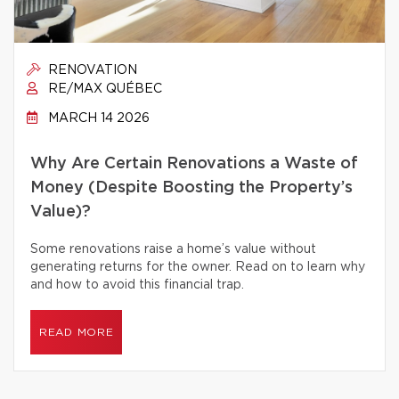
RENOVATION
RE/MAX QUÉBEC
MARCH 14 2026
Why Are Certain Renovations a Waste of
Money (Despite Boosting the Property’s
Value)?
Some renovations raise a home’s value without
generating returns for the owner. Read on to learn why
and how to avoid this financial trap.
READ MORE