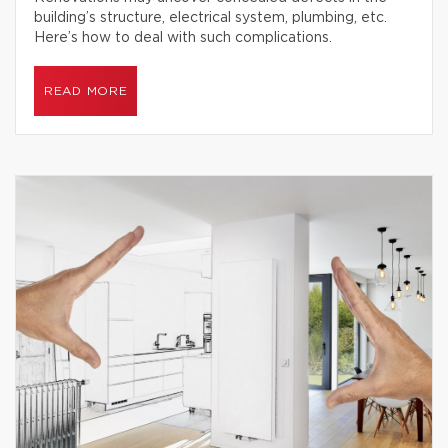
building’s structure, electrical system, plumbing, etc.
Here’s how to deal with such complications.
READ MORE