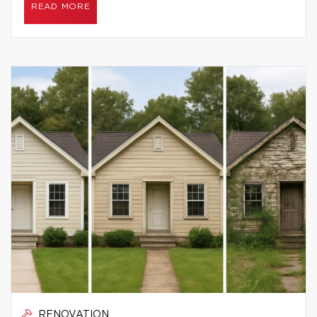
READ MORE
RENOVATION