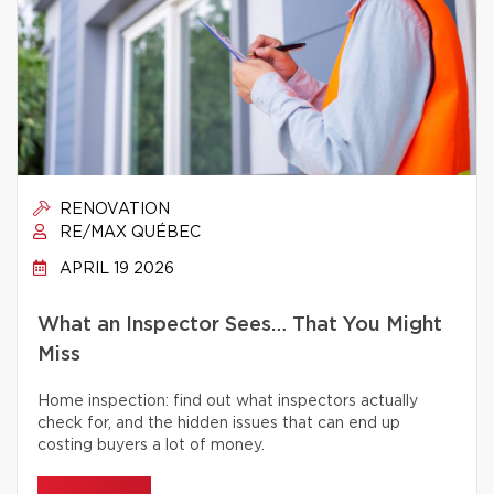
RENOVATION
RE/MAX QUÉBEC
APRIL 19 2026
What an Inspector Sees… That You Might
Miss
Home inspection: find out what inspectors actually
check for, and the hidden issues that can end up
costing buyers a lot of money.