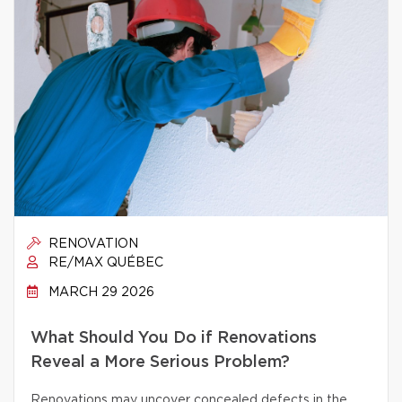
RENOVATION
RE/MAX QUÉBEC
MARCH 29 2026
What Should You Do if Renovations
Reveal a More Serious Problem?
Renovations may uncover concealed defects in the