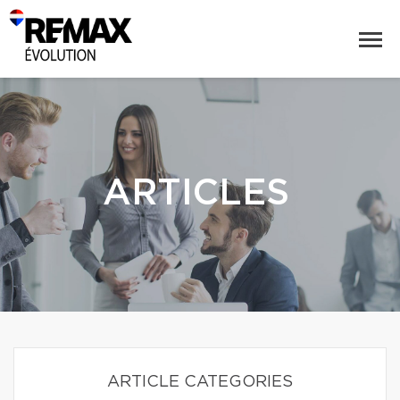
ARTICLES
ARTICLE CATEGORIES