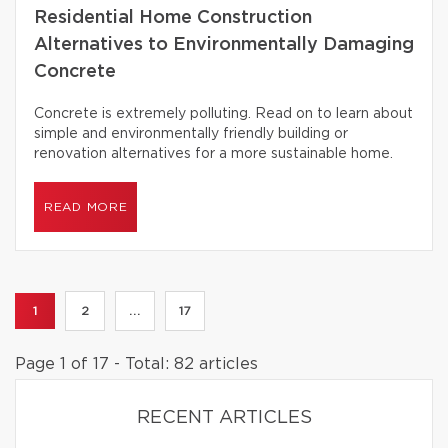
Residential Home Construction
Alternatives to Environmentally Damaging
Concrete
Concrete is extremely polluting. Read on to learn about
simple and environmentally friendly building or
renovation alternatives for a more sustainable home.
READ MORE
1
2
...
17
Page 1 of 17 - Total: 82 articles
RECENT ARTICLES