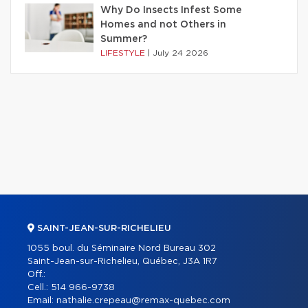
Why Do Insects Infest Some
Homes and not Others in
Summer?
LIFESTYLE
|
July 24 2026
SAINT-JEAN-SUR-RICHELIEU
1055 boul. du Séminaire Nord Bureau 302
Saint-Jean-sur-Richelieu, Québec, J3A 1R7
Off.:
Cell.:
514 966-9738
Email:
nathalie.crepeau@remax-quebec.com