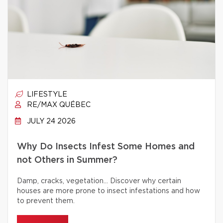
LIFESTYLE
RE/MAX QUÉBEC
JULY 24 2026
Why Do Insects Infest Some Homes and
not Others in Summer?
Damp, cracks, vegetation… Discover why certain
houses are more prone to insect infestations and how
to prevent them.