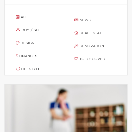
ALL
NEWS
BUY / SELL
REAL ESTATE
DESIGN
RENOVATION
FINANCES
TO DISCOVER
LIFESTYLE