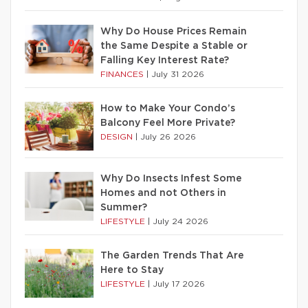
Why Do House Prices Remain
the Same Despite a Stable or
Falling Key Interest Rate?
FINANCES
|
July 31 2026
How to Make Your Condo’s
Balcony Feel More Private?
DESIGN
|
July 26 2026
Why Do Insects Infest Some
Homes and not Others in
Summer?
LIFESTYLE
|
July 24 2026
The Garden Trends That Are
Here to Stay
LIFESTYLE
|
July 17 2026