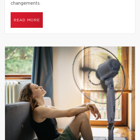
changements.
READ MORE