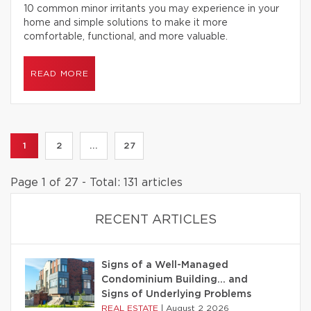
10 common minor irritants you may experience in your
home and simple solutions to make it more
comfortable, functional, and more valuable.
READ MORE
1
2
...
27
Page 1 of 27 - Total: 131 articles
RECENT ARTICLES
Signs of a Well-Managed
Condominium Building… and
Signs of Underlying Problems
REAL ESTATE
|
August 2 2026