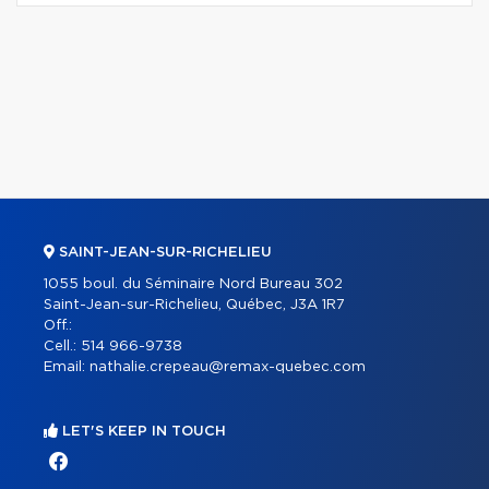
SAINT-JEAN-SUR-RICHELIEU
1055 boul. du Séminaire Nord Bureau 302
Saint-Jean-sur-Richelieu, Québec, J3A 1R7
Off.:
Cell.:
514 966-9738
Email:
nathalie.crepeau@remax-quebec.com
LET'S KEEP IN TOUCH