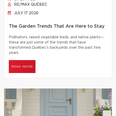
RE/MAX QUÉBEC
JULY 17 2026
The Garden Trends That Are Here to Stay
Pollinators, raised vegetable beds, and native plants—
these are just some of the trends that have
transformed Québec’s backyards over the past few
years.
READ MORE