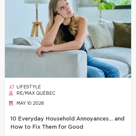
LIFESTYLE
RE/MAX QUÉBEC
MAY 10 2026
10 Everyday Household Annoyances… and
How to Fix Them for Good