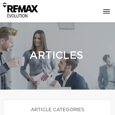
ARTICLES
ARTICLE CATEGORIES