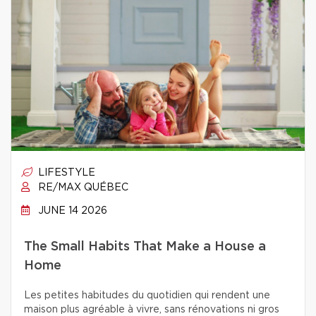
LIFESTYLE
RE/MAX QUÉBEC
JUNE 14 2026
The Small Habits That Make a House a
Home
Les petites habitudes du quotidien qui rendent une
maison plus agréable à vivre, sans rénovations ni gros