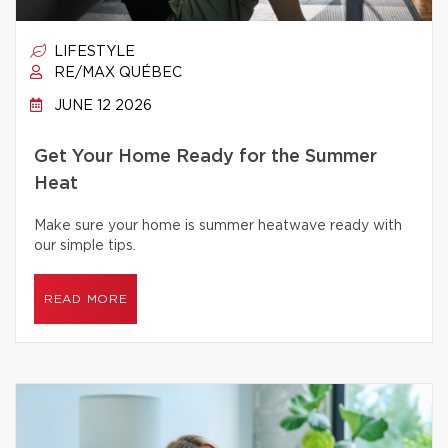
LIFESTYLE
RE/MAX QUÉBEC
JUNE 12 2026
Get Your Home Ready for the Summer
Heat
Make sure your home is summer heatwave ready with
our simple tips.
READ MORE