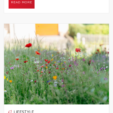
READ MORE
LIFESTYLE