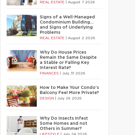
REAL ESTATE
|
August 7 2026
Signs of a Well-Managed
Condominium Building…
and Signs of Underlying
Problems
REAL ESTATE
|
August 2 2026
Why Do House Prices
Remain the Same Despite
a Stable or Falling Key
Interest Rate?
FINANCES
|
July 31 2026
How to Make Your Condo’s
Balcony Feel More Private?
DESIGN
|
July 26 2026
Why Do Insects Infest
Some Homes and not
Others in Summer?
LIFESTYLE
|
July 24 2026