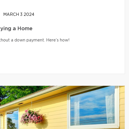
MARCH 3 2024
uying a Home
without a down payment. Here’s how!