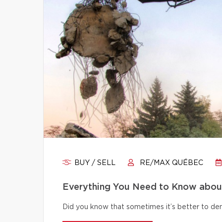
BUY / SELL
RE/MAX QUÉBEC
Everything You Need to Know abou
Did you know that sometimes it’s better to dem