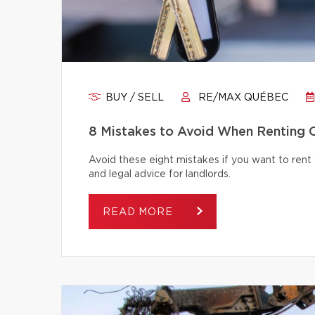
BUY / SELL
RE/MAX QUÉBEC
8 Mistakes to Avoid When Renting 
Avoid these eight mistakes if you want to rent 
and legal advice for landlords.
READ MORE