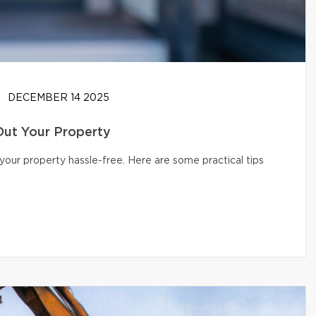
DECEMBER 14 2025
Out Your Property
your property hassle-free. Here are some practical tips