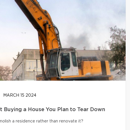
MARCH 15 2024
t Buying a House You Plan to Tear Down
olish a residence rather than renovate it?