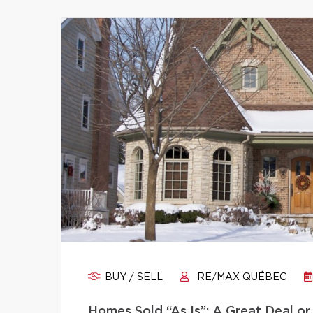
BUY / SELL
RE/MAX QUÉBEC
Homes Sold “As Is”: A Great Deal or