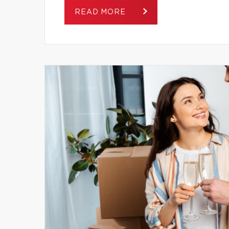
READ MORE