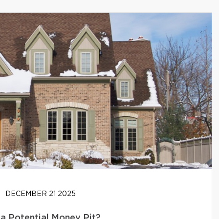
DECEMBER 21 2025
 a Potential Money Pit?