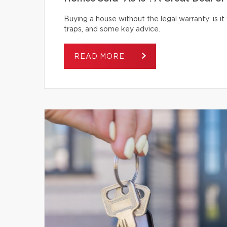
Buying a house without the legal warranty: is it
traps, and some key advice.
READ MORE