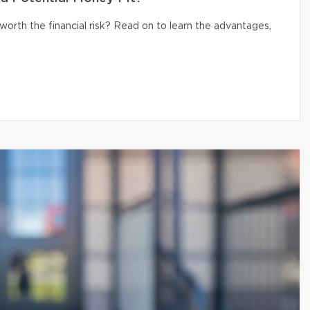
 worth the financial risk? Read on to learn the advantages,