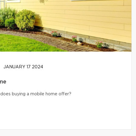
JANUARY 17 2024
ome
s does buying a mobile home offer?