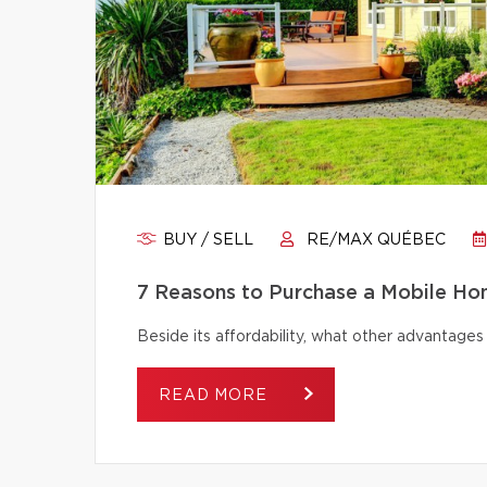
BUY / SELL
RE/MAX QUÉBEC
7 Reasons to Purchase a Mobile H
Beside its affordability, what other advantage
READ MORE