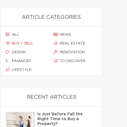
ARTICLE CATEGORIES
ALL
NEWS
BUY / SELL
REAL ESTATE
DESIGN
RENOVATION
FINANCES
TO DISCOVER
LIFESTYLE
RECENT ARTICLES
Is Just Before Fall the
Right Time to Buy a
Property?