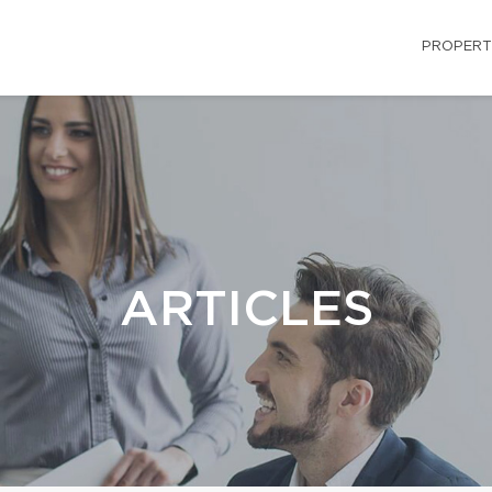
PROPERT
ARTICLES