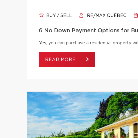
BUY / SELL
RE/MAX QUÉBEC
6 No Down Payment Options for B
Yes, you can purchase a residential property 
READ MORE