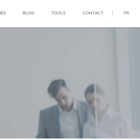
IES
BLOG
TOOLS
CONTACT
FR