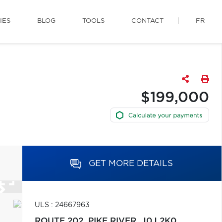
IES
BLOG
TOOLS
CONTACT
FR
$199,000
GET MORE DETAILS
ULS : 24667963
ROUTE 202,
PIKE RIVER,
J0J 2K0