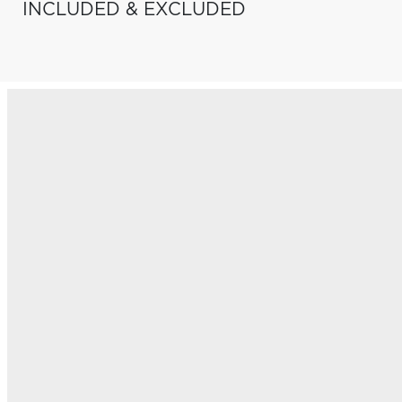
INCLUDED & EXCLUDED