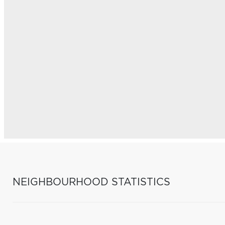
NEIGHBOURHOOD STATISTICS