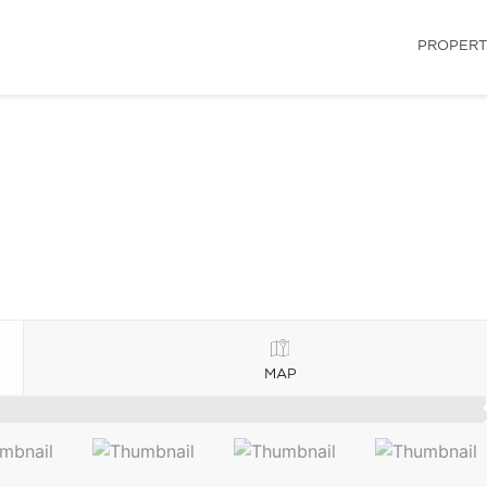
PROPERT
MAP