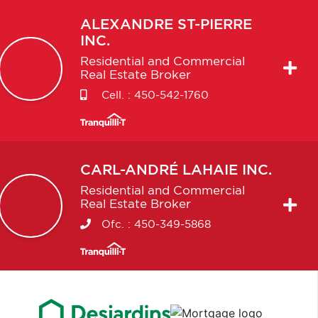
ALEXANDRE
ST-PIERRE
INC.
Residential and Commercial
Real Estate Broker
Cell. :
450-542-1760
CARL-ANDRÉ
LAHAIE INC.
Residential and Commercial
Real Estate Broker
Ofc. :
450-349-5868