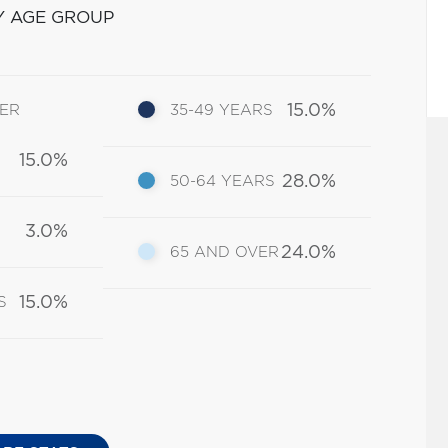
Y AGE GROUP
15.0%
DER
35-49 YEARS
15.0%
28.0%
50-64 YEARS
3.0%
24.0%
65 AND OVER
15.0%
S