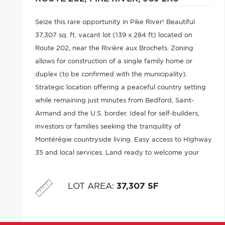
Seize this rare opportunity in Pike River! Beautiful
37,307 sq. ft. vacant lot (139 x 284 ft) located on
Route 202, near the Rivière aux Brochets. Zoning
allows for construction of a single family home or
duplex (to be confirmed with the municipality).
Strategic location offering a peaceful country setting
while remaining just minutes from Bedford, Saint-
Armand and the U.S. border. Ideal for self-builders,
investors or families seeking the tranquility of
Montérégie countryside living. Easy access to Highway
35 and local services. Land ready to welcome your
residential project. Municipal services to be verified.
LOT AREA
:
37,307 SF