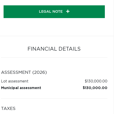
LEGAL NOTE
FINANCIAL DETAILS
ASSESSMENT (2026)
Lot assessment
$130,000.00
Municipal assessment
$130,000.00
TAXES