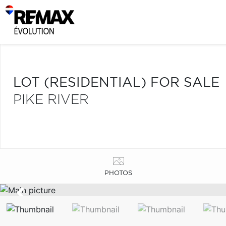
LOT (RESIDENTIAL) FOR SALE
PIKE RIVER
PHOTOS