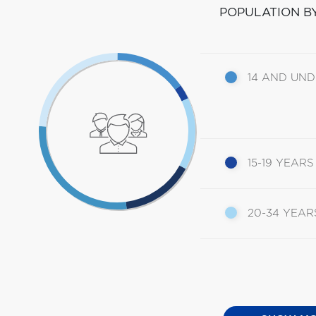
POPULATION B
14 AND UN
15-19 YEARS
20-34 YEAR