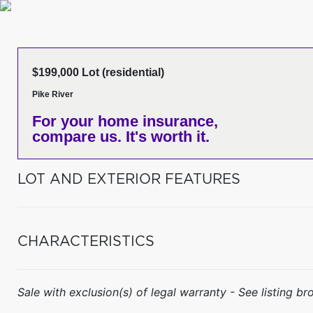
$199,000 Lot (residential)
Pike River
For your home insurance,
compare us. It's worth it.
LOT AND EXTERIOR FEATURES
CHARACTERISTICS
Sale with exclusion(s) of legal warranty - See listing bro