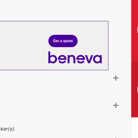
Get a quote
ker(s).