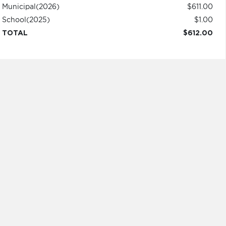
Municipal
(2026)
$611.00
School
(2025)
$1.00
TOTAL
$612.00