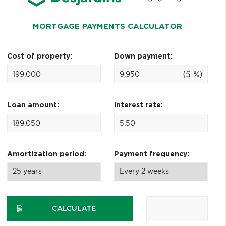
MORTGAGE PAYMENTS CALCULATOR
Cost of property:
Down payment:
(5 %)
Loan amount:
Interest rate:
Amortization period:
Payment frequency:
CALCULATE