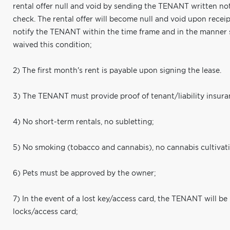
rental offer null and void by sending the TENANT written noti
check. The rental offer will become null and void upon receipt
notify the TENANT within the time frame and in the manner
waived this condition;
2) The first month's rent is payable upon signing the lease.
3) The TENANT must provide proof of tenant/liability insura
4) No short-term rentals, no subletting;
5) No smoking (tobacco and cannabis), no cannabis cultivat
6) Pets must be approved by the owner;
7) In the event of a lost key/access card, the TENANT will be
locks/access card;