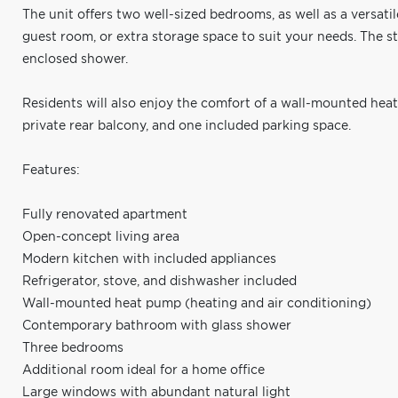
The unit offers two well-sized bedrooms, as well as a versati
guest room, or extra storage space to suit your needs. The s
enclosed shower.
Residents will also enjoy the comfort of a wall-mounted hea
private rear balcony, and one included parking space.
Features:
Fully renovated apartment
Open-concept living area
Modern kitchen with included appliances
Refrigerator, stove, and dishwasher included
Wall-mounted heat pump (heating and air conditioning)
Contemporary bathroom with glass shower
Three bedrooms
Additional room ideal for a home office
Large windows with abundant natural light