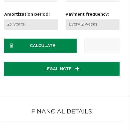
Amortization period:
Payment frequency:
CALCULATE
LEGAL NOTE
FINANCIAL DETAILS