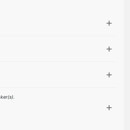
ker(s).