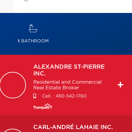
1
BATHROOM
ALEXANDRE
ST-PIERRE
INC.
Residential and Commercial
Real Estate Broker
Cell. :
450-542-1760
CARL-ANDRÉ
LAHAIE INC.