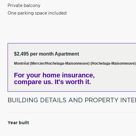
Private balcony
One parking space included
$2,495 per month Apartment
Montréal (Mercier/Hochelaga-Maisonneuve) (Hochelaga-Maisonneuve)
For your home insurance,
compare us. It's worth it.
BUILDING DETAILS AND PROPERTY INTE
Year built