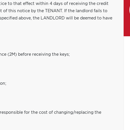
ce to that effect within 4 days of receiving the credit
 of this notice by the TENANT. If the landlord fails to
 specified above, the LANDLORD will be deemed to have
nce (2M) before receiving the keys;
ion;
 responsible for the cost of changing/replacing the