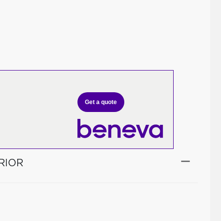
Get a quote
RIOR