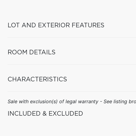
LOT AND EXTERIOR FEATURES
ROOM DETAILS
CHARACTERISTICS
Sale with exclusion(s) of legal warranty - See listing bro
INCLUDED & EXCLUDED