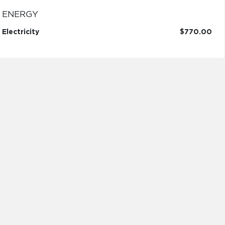
ENERGY
Electricity
$770.00