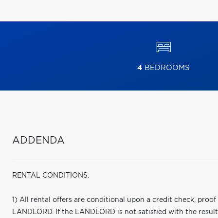
4
BEDROOMS
ADDENDA
RENTAL CONDITIONS:
1) All rental offers are conditional upon a credit check, proo
LANDLORD. If the LANDLORD is not satisfied with the results