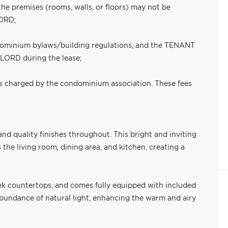
the premises (rooms, walls, or floors) may not be
LORD;
ndominium bylaws/building regulations, and the TENANT
DLORD during the lease;
s charged by the condominium association. These fees
d quality finishes throughout. This bright and inviting
the living room, dining area, and kitchen, creating a
eek countertops, and comes fully equipped with included
bundance of natural light, enhancing the warm and airy