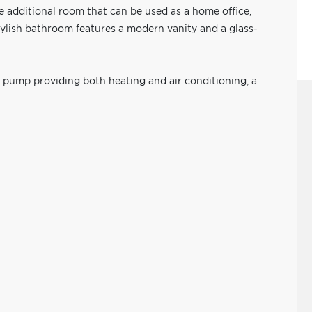
le additional room that can be used as a home office,
tylish bathroom features a modern vanity and a glass-
t pump providing both heating and air conditioning, a