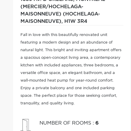
(MERCIER/HOCHELAGA-
MAISONNEUVE) (HOCHELAGA-
MAISONNEUVE),
H1W 3R4
Fall in love with this beautifully renovated unit
featuring a modern design and an abundance of
natural light. This bright and inviting apartment offers
a spacious open-concept living area, a contemporary
kitchen with included appliances, three bedrooms, a
versatile office space, an elegant bathroom, and a
wall-mounted heat pump for year-round comfort.
Enjoy a private balcony and one included parking
space. The perfect place for those seeking comfort,
tranquility, and quality living.
NUMBER OF ROOMS
:
6