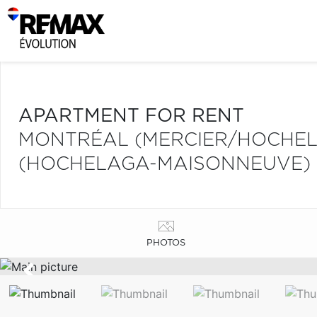
APARTMENT FOR RENT
MONTRÉAL (MERCIER/HOCHE
(HOCHELAGA-MAISONNEUVE)
PHOTOS