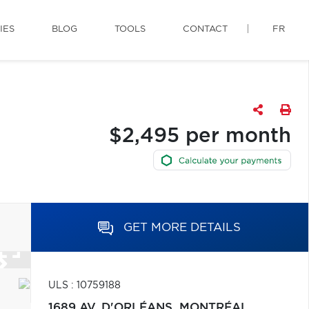
IES
BLOG
TOOLS
CONTACT
FR
$2,495 per month
GET MORE DETAILS
ULS : 10759188
1689 AV. D'ORLÉANS,
MONTRÉAL