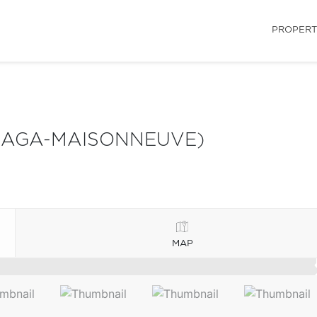
PROPERT
LAGA-MAISONNEUVE)
MAP