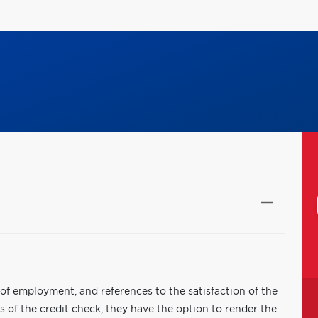
f of employment, and references to the satisfaction of the
 of the credit check, they have the option to render the