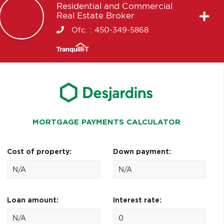
Residential and Commercial
Real Estate Broker
Ofc. :
450-349-5868
MORTGAGE PAYMENTS CALCULATOR
Cost of property:
Down payment:
Loan amount:
Interest rate: