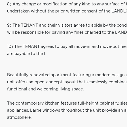
8) Any change or modification of any kind to any surface of 
undertaken without the prior written consent of the LAND
9) The TENANT and their visitors agree to abide by the co
will be responsible for paying any fines charged to the LAN
10) The TENANT agrees to pay all move-in and move-out fee
are payable to the L
Beautifully renovated apartment featuring a modern design an
unit offers an open-concept layout that seamlessly combines 
functional and welcoming living space.
The contemporary kitchen features full-height cabinetry, sl
appliances. Large windows throughout the unit provide an a
atmosphere.