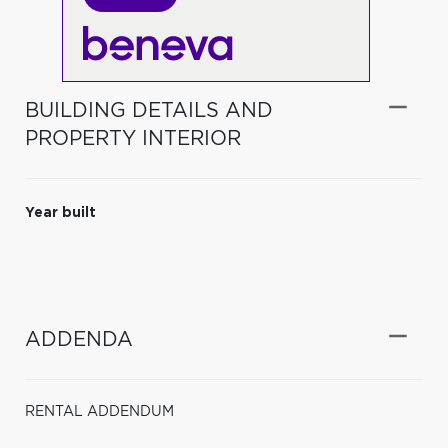
BUILDING DETAILS AND
PROPERTY INTERIOR
Year built
ADDENDA
RENTAL ADDENDUM