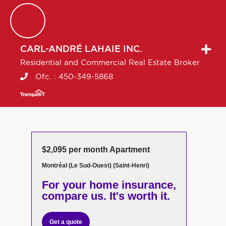
CARL-ANDRÉ
LAHAIE INC.
Residential and Commercial Real Estate Broker
Ofc. :
450-349-5868
$2,095 per month Apartment
Montréal (Le Sud-Ouest) (Saint-Henri)
For your home insurance,
compare us. It's worth it.
Get a quote