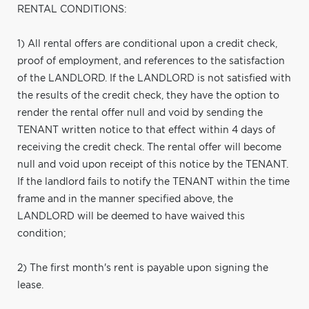
RENTAL CONDITIONS:
1) All rental offers are conditional upon a credit check,
proof of employment, and references to the satisfaction
of the LANDLORD. If the LANDLORD is not satisfied with
the results of the credit check, they have the option to
render the rental offer null and void by sending the
TENANT written notice to that effect within 4 days of
receiving the credit check. The rental offer will become
null and void upon receipt of this notice by the TENANT.
If the landlord fails to notify the TENANT within the time
frame and in the manner specified above, the
LANDLORD will be deemed to have waived this
condition;
2) The first month's rent is payable upon signing the
lease.