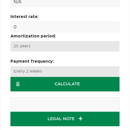
Interest rate:
Amortization period:
Payment frequency:
CALCULATE
LEGAL NOTE