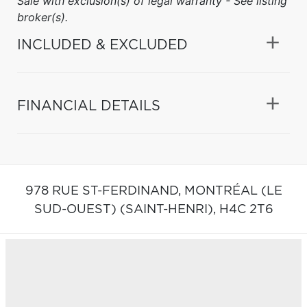
Sale with exclusion(s) of legal warranty - See listing
broker(s).
INCLUDED & EXCLUDED
FINANCIAL DETAILS
978 RUE ST-FERDINAND,
MONTRÉAL (LE
SUD-OUEST) (SAINT-HENRI),
H4C 2T6