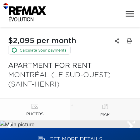
$2,095 per month
APARTMENT FOR RENT
MONTRÉAL (LE SUD-OUEST)
(SAINT-HENRI)
PHOTOS
MAP
GET MORE DETAILS