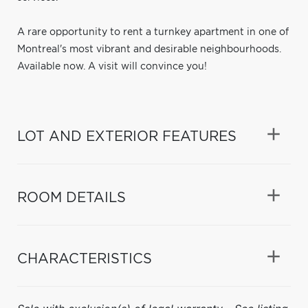
A rare opportunity to rent a turnkey apartment in one of
Montreal's most vibrant and desirable neighbourhoods.
Available now. A visit will convince you!
LOT AND EXTERIOR FEATURES
ROOM DETAILS
CHARACTERISTICS