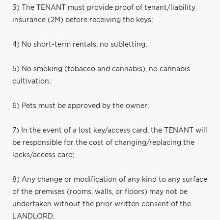
3) The TENANT must provide proof of tenant/liability
insurance (2M) before receiving the keys;
4) No short-term rentals, no subletting;
5) No smoking (tobacco and cannabis), no cannabis
cultivation;
6) Pets must be approved by the owner;
7) In the event of a lost key/access card, the TENANT will
be responsible for the cost of changing/replacing the
locks/access card;
8) Any change or modification of any kind to any surface
of the premises (rooms, walls, or floors) may not be
undertaken without the prior written consent of the
LANDLORD;