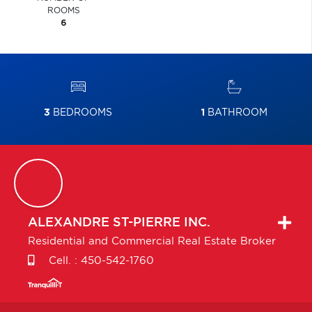
ROOMS
6
3
BEDROOMS
1
BATHROOM
ALEXANDRE
ST-PIERRE INC.
Residential and Commercial Real Estate Broker
Cell. :
450-542-1760