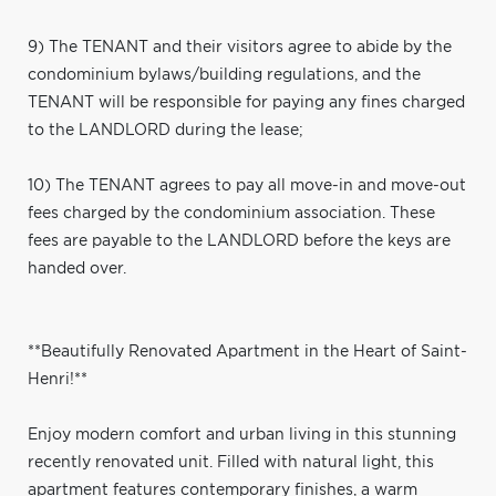
9) The TENANT and their visitors agree to abide by the
condominium bylaws/building regulations, and the
TENANT will be responsible for paying any fines charged
to the LANDLORD during the lease;
10) The TENANT agrees to pay all move-in and move-out
fees charged by the condominium association. These
fees are payable to the LANDLORD before the keys are
handed over.
**Beautifully Renovated Apartment in the Heart of Saint-
Henri!**
Enjoy modern comfort and urban living in this stunning
recently renovated unit. Filled with natural light, this
apartment features contemporary finishes, a warm