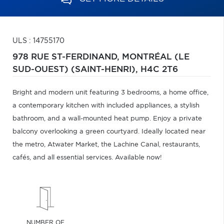
ULS : 14755170
978 RUE ST-FERDINAND,
MONTRÉAL (LE
SUD-OUEST) (SAINT-HENRI),
H4C 2T6
Bright and modern unit featuring 3 bedrooms, a home office,
a contemporary kitchen with included appliances, a stylish
bathroom, and a wall-mounted heat pump. Enjoy a private
balcony overlooking a green courtyard. Ideally located near
the metro, Atwater Market, the Lachine Canal, restaurants,
cafés, and all essential services. Available now!
NUMBER OF