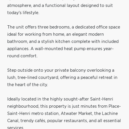
atmosphere, and a functional layout designed to suit
today's lifestyle.
The unit offers three bedrooms, a dedicated office space
ideal for working from home, an elegant modern
bathroom, and a stylish kitchen complete with included
appliances. A wall-mounted heat pump ensures year-
round comfort.
Step outside onto your private balcony overlooking a
lush, tree-lined courtyard, offering a peaceful retreat in
the heart of the city.
Ideally located in the highly sought-after Saint-Henri
neighbourhood, this property is just minutes from Place-
Saint-Henri metro station, Atwater Market, the Lachine
Canal, trendy cafés, popular restaurants, and all essential
services.