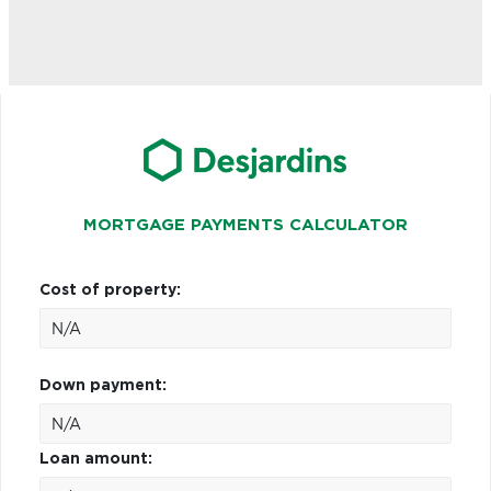
MORTGAGE PAYMENTS CALCULATOR
Cost of property:
Down payment:
Loan amount: